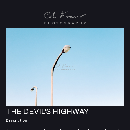
THE DEVIL'S HIGHWAY
Description