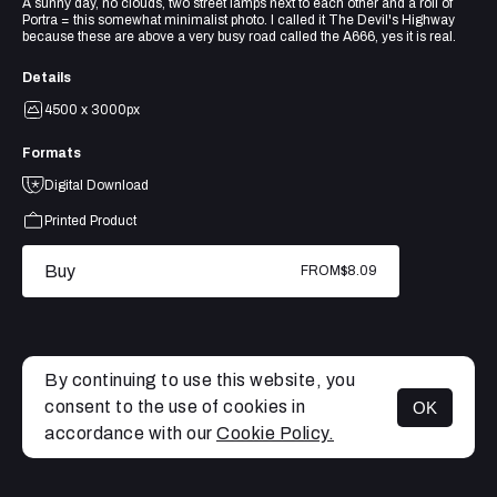
A sunny day, no clouds, two street lamps next to each other and a roll of
Portra = this somewhat minimalist photo. I called it The Devil's Highway
because these are above a very busy road called the A666, yes it is real.
Details
4500 x 3000px
Formats
Digital Download
Printed Product
Buy
FROM
$8.09
By continuing to use this website, you
consent to the use of cookies in
OK
MENU
accordance with our
Cookie Policy.