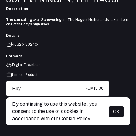
Description
The sun setting over Scheveningen, The Hague, Netherlands, taken from
one of the city's high rises.
Details
4032 x 3024px
Formats
Digital Download
Printed Product
Buy
FROM
$3.36
By continuing to use this website, you
consent to the use of cookies in
OK
MENU
accordance with our
Cookie Policy.