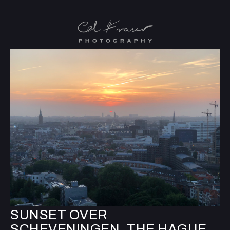
SUNSET OVER
SCHEVENINGEN, THE HAGUE