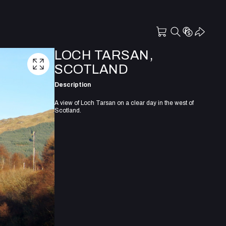
LOCH TARSAN,
SCOTLAND
Description
A view of Loch Tarsan on a clear day in the west of
Scotland.