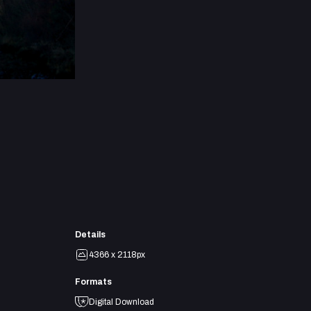
Details
4366 x 2118px
Formats
Digital Download