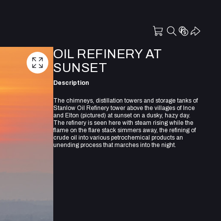
OIL REFINERY AT
SUNSET
Description
The chimneys, distillation towers and storage tanks of
Stanlow Oil Refinery tower above the villages of Ince
and Elton (pictured) at sunset on a dusky, hazy day.
The refinery is seen here with steam rising while the
flame on the flare stack simmers away, the refining of
crude oil into various petrochemical products an
unending process that marches into the night.