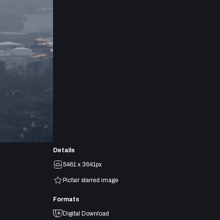
Details
5461 x 3641px
Picfair starred image
Formats
Digital Download