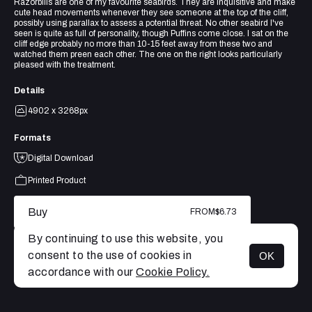
Razorbills are one of my favourite seabirds. They are inquisitive and make
cute head movements whenever they see someone at the top of the cliff,
possibly using parallax to assess a potential threat. No other seabird I've
seen is quite as full of personality, though Puffins come close. I sat on the
cliff edge probably no more than 10-15 feet away from these two and
watched them preen each other. The one on the right looks particularly
pleased with the treatment.
Details
4902 x 3268px
Formats
Digital Download
Printed Product
Buy
FROM
$6.73
By continuing to use this website, you
consent to the use of cookies in
OK
MENU
accordance with our
Cookie Policy.