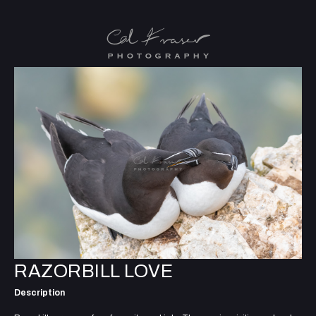
RAZORBILL LOVE
Description