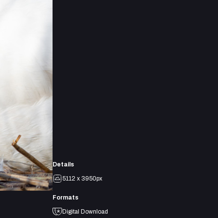
Details
5112 x 3950px
Formats
Digital Download