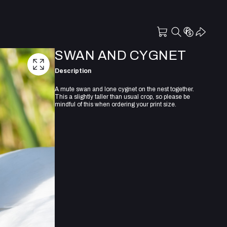
SWAN AND CYGNET
Description
A mute swan and lone cygnet on the nest together.
This a slightly taller than usual crop, so please be
mindful of this when ordering your print size.