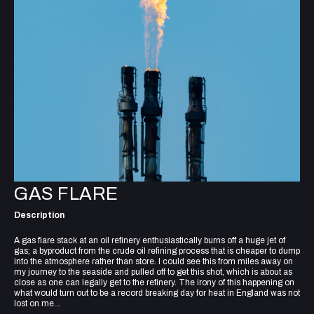
GAS FLARE
Description
A gas flare stack at an oil refinery enthusiastically burns off a huge jet of
gas; a byproduct from the crude oil refining process that is cheaper to dump
into the atmosphere rather than store. I could see this from miles away on
my journey to the seaside and pulled off to get this shot, which is about as
close as one can legally get to the refinery. The irony of this happening on
what would turn out to be a record breaking day for heat in England was not
lost on me...