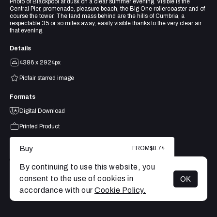
Photo of Blackpool at dusk on a clear summer evening. Visible is the
Central Pier, promenade, pleasure beach, the Big One rollercoaster and of
course the tower. The land mass behind are the hills of Cumbria, a
respectable 35 or so miles away, easily visible thanks to the very clear air
that evening.
Details
4386 x 2924px
Picfair starred image
Formats
Digital Download
Printed Product
Buy
FROM
$8.74
By continuing to use this website, you
consent to the use of cookies in
OK
MENU
accordance with our
Cookie Policy.