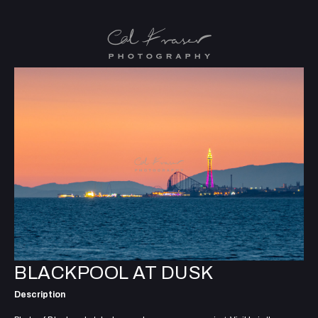
BLACKPOOL AT DUSK
Description