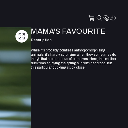
MAMA'S FAVOURITE
Description
While it's probably pointless anthropomorphising
animals, it's hardly surprising when they sometimes do
things that so remind us of ourselves. Here, this mother
duck was enjoying the spring sun with her brood, but
this particular duckling stuck close.