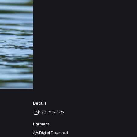
Details
3701 x 2467px
Formats
Digital Download