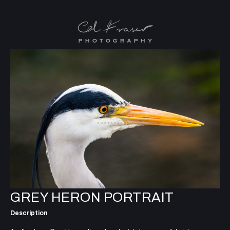
GREY HERON PORTRAIT
Description