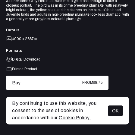
A rather tame Grey Heron allowed me to get close enough to take a
closeup portrait. The bird was in its prime breeding plumage, with relatively
bright colours, the yellow beak and the plumes on the back of the head.
Juvenile birds and adults in non-breeding plumage look less dramatic, with
a generally more grey/less colourful plumage.
Details
4000 x 2667px
Formats
Digital Download
Printed Product
Buy
FROM
$8.75
By continuing to use this website, you
consent to the use of cookies in
OK
MENU
accordance with our
Cookie Policy.