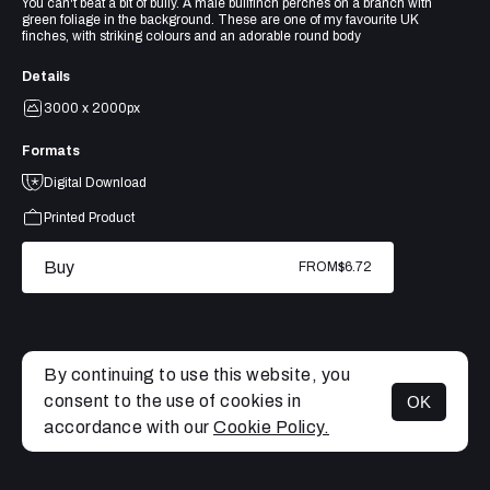
You can't beat a bit of bully. A male bullfinch perches on a branch with
green foliage in the background. These are one of my favourite UK
finches, with striking colours and an adorable round body
Details
3000 x 2000px
Formats
Digital Download
Printed Product
Buy
FROM
$6.72
By continuing to use this website, you
consent to the use of cookies in
OK
MENU
accordance with our
Cookie Policy.