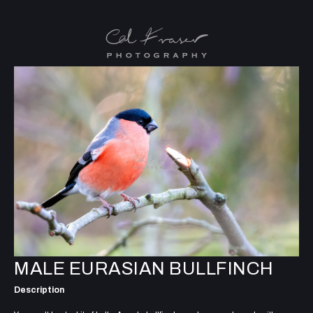
MALE EURASIAN BULLFINCH
Description