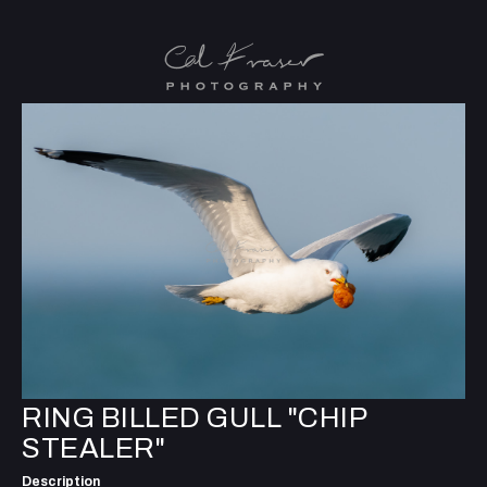
RING BILLED GULL "CHIP
STEALER"
Description