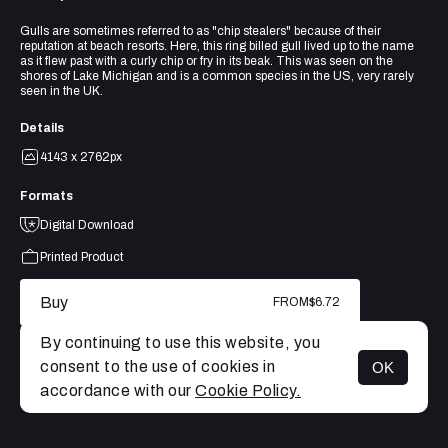
Gulls are sometimes referred to as "chip stealers" because of their
reputation at beach resorts. Here, this ring billed gull lived up to the name
as it flew past with a curly chip or fry in its beak. This was seen on the
shores of Lake Michigan and is a common species in the US, very rarely
seen in the UK.
Details
4143 x 2762px
Formats
Digital Download
Printed Product
Buy
FROM
$6.72
By continuing to use this website, you
consent to the use of cookies in
OK
MENU
accordance with our
Cookie Policy.