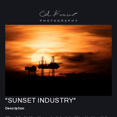
"SUNSET INDUSTRY"
Description