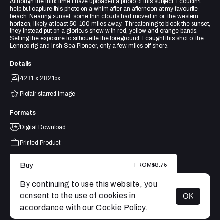
Although the third time I have uploaded a photo of this subject, I couldn't
help but capture this photo on a whim after an afternoon at my favourite
beach. Nearing sunset, some thin clouds had moved in on the western
horizon, likely at least 50-100 miles away. Threatening to block the sunset,
they instead put on a glorious show with red, yellow and orange bands.
Setting the exposure to silhouette the foreground, I caught this shot of the
Lennox rig and Irish Sea Pioneer, only a few miles off shore.
Details
4231 x 2821px
Picfair starred image
Formats
Digital Download
Printed Product
Buy
FROM
$8.75
By continuing to use this website, you
consent to the use of cookies in
OK
MENU
accordance with our
Cookie Policy.