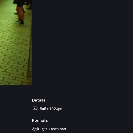
Details
1545 x 1024px
Formats
Digital Download