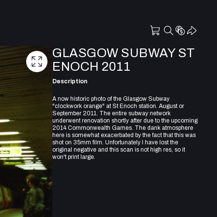
GLASGOW SUBWAY ST
ENOCH 2011
Description
A now historic photo of the Glasgow Subway
"clockwork orange" at St Enoch station. August or
September 2011. The entire subway network
underwent renovation shortly after due to the upcoming
2014 Commonwealth Games. The dank atmosphere
here is somewhat exacerbated by the fact that this was
shot on 35mm film. Unfortunately I have lost the
original negative and this scan is not high res, so it
won't print large.