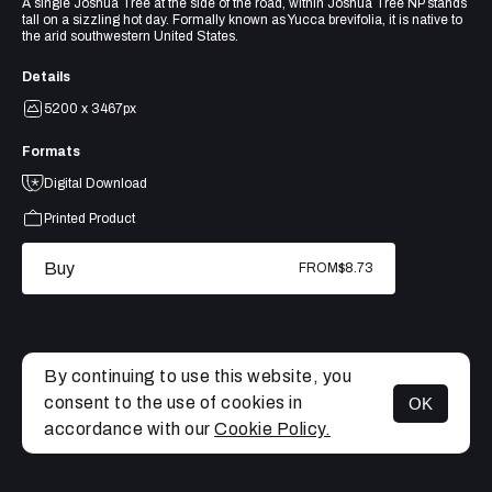
A single Joshua Tree at the side of the road, within Joshua Tree NP stands
tall on a sizzling hot day. Formally known as Yucca brevifolia, it is native to
the arid southwestern United States.
Details
5200 x 3467px
Formats
Digital Download
Printed Product
Buy
FROM
$8.73
By continuing to use this website, you
consent to the use of cookies in
OK
MENU
accordance with our
Cookie Policy.