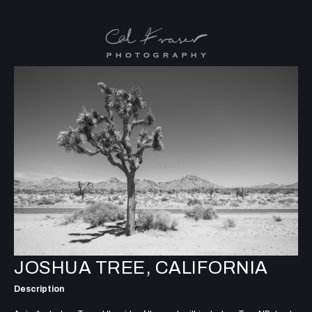
JOSHUA TREE, CALIFORNIA
Description