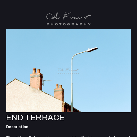
END TERRACE
Description