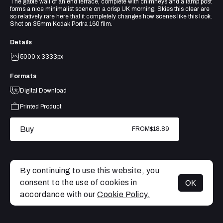
The gable wall of an end terrace, complete with chimneys and a lamp post
forms a nice minimalist scene on a crisp UK morning. Skies this clear are
so relatively rare here that it completely changes how scenes like this look.
Shot on 35mm Kodak Portra 160 film.
Details
5000 x 3333px
Formats
Digital Download
Printed Product
Buy
FROM
$18.89
By continuing to use this website, you
consent to the use of cookies in
OK
MENU
accordance with our
Cookie Policy.