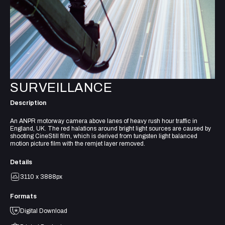
SURVEILLANCE
Description
An ANPR motorway camera above lanes of heavy rush hour traffic in
England, UK. The red halations around bright light sources are caused by
shooting CineStill film, which is derived from tungsten light balanced
motion picture film with the remjet layer removed.
Details
3110 x 3888px
Formats
Digital Download