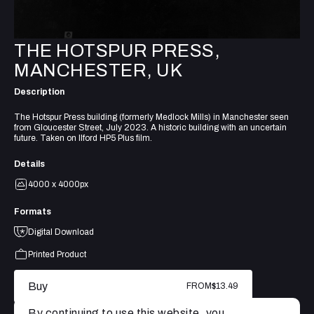
THE HOTSPUR PRESS,
MANCHESTER, UK
Description
The Hotspur Press building (formerly Medlock Mills) in Manchester seen
from Gloucester Street, July 2023. A historic building with an uncertain
future. Taken on Ilford HP5 Plus film.
Details
4000 x 4000px
Formats
Digital Download
Printed Product
Buy
FROM
$13.49
By continuing to use this website, you