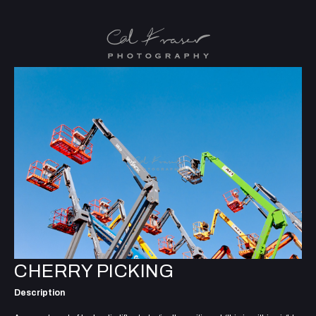
CHERRY PICKING
Description