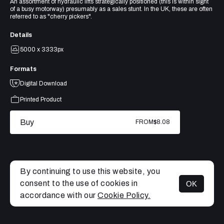
An assortment of hydraulic lifts strategically positioned (this is within sight
of a busy motorway) presumably as a sales stunt. In the UK, these are often
referred to as "cherry pickers".
Details
5000 x 3333px
Formats
Digital Download
Printed Product
Buy
FROM
$8.08
By continuing to use this website, you
consent to the use of cookies in
OK
MENU
accordance with our
Cookie Policy.