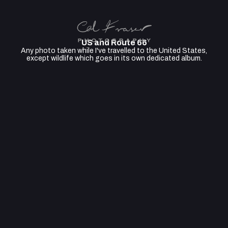
US and Route 66
Any photo taken while I've travelled to the United States,
except wildlife which goes in its own dedicated album.