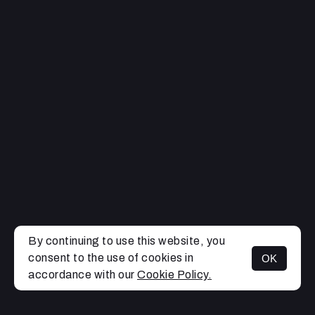
By continuing to use this website, you
consent to the use of cookies in
OK
MENU
accordance with our
Cookie Policy.